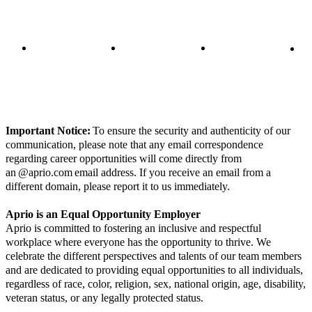
Important Notice:
To ensure the security and authenticity of our
communication, please note that any email correspondence
regarding career opportunities will come directly from
an @aprio.com email address. If you receive an email from a
different domain, please report it to us immediately.
Aprio is an Equal Opportunity Employer
Aprio is committed to fostering an inclusive and respectful
workplace where everyone has the opportunity to thrive. We
celebrate the different perspectives and talents of our team members
and are dedicated to providing equal opportunities to all individuals,
regardless of race, color, religion, sex, national origin, age, disability,
veteran status, or any legally protected status.