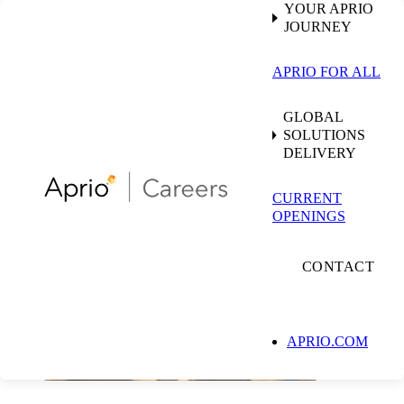
YOUR APRIO
JOURNEY
APRIO FOR ALL
GLOBAL
SOLUTIONS
DELIVERY
CURRENT
OPENINGS
CONTACT
APRIO.COM