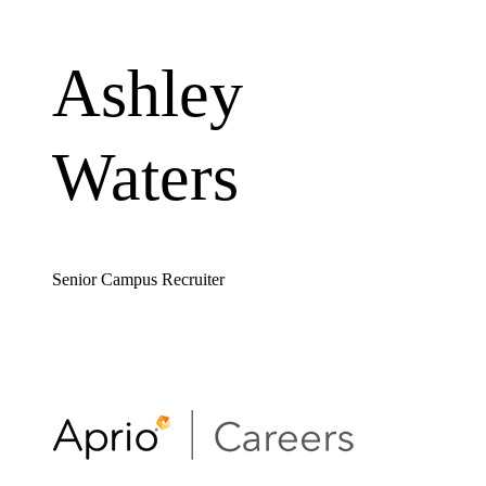
Ashley
Waters
Senior Campus Recruiter